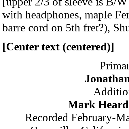
[upper 2/3 of sleeve is B/W
with headphones, maple Fen
barre cord on 5th fret?), S
[Center text (centered)]
Primar
Jonatha
Additio
Mark Heard,
Recorded February-Mar