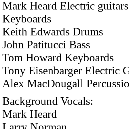
Mark Heard Electric guitars,
Keyboards
Keith Edwards Drums
John Patitucci Bass
Tom Howard Keyboards
Tony Eisenbarger Electric G
Alex MacDougall Percussi
Background Vocals:
Mark Heard
Larry Norman