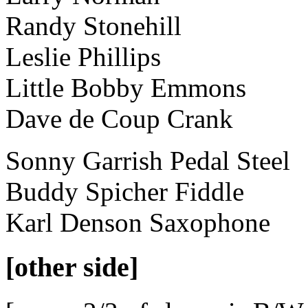
Randy Stonehill
Leslie Phillips
Little Bobby Emmons
Dave de Coup Crank
Sonny Garrish Pedal Steel
Buddy Spicher Fiddle
Karl Denson Saxophone
[other side]