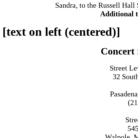
Sandra, to the Russell Hall
Additional 
[text on left (centered)]
Concert 
Street Le
32 Sout
Pasadena
(21
Stre
545
Walpole, M