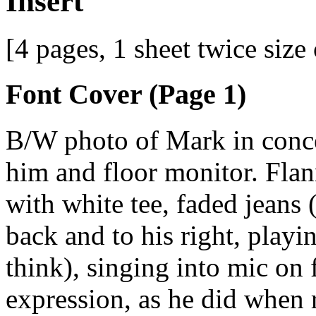
Insert
[4 pages, 1 sheet twice size
Font Cover (Page 1)
B/W photo of Mark in concer
him and floor monitor. Flann
with white tee, faded jeans 
back and to his right, playi
think), singing into mic on 
expression, as he did when r