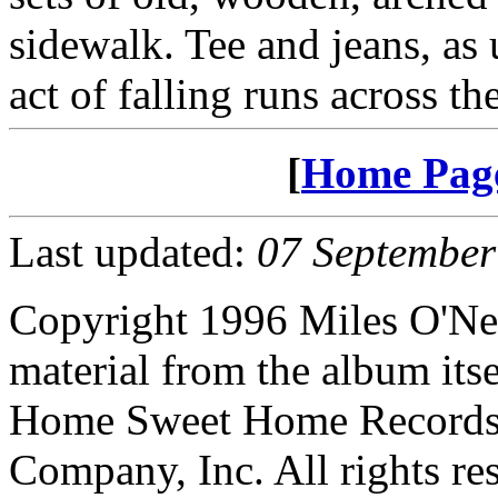
sidewalk. Tee and jeans, as
act of falling runs across th
[
Home Pag
Last updated:
07 September
Copyright 1996 Miles O'Nea
material from the album its
Home Sweet Home Records, 
Company, Inc. All rights re