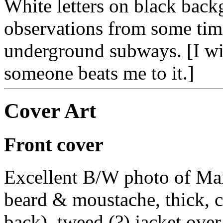
White letters on black bac
observations from some tim
underground subways. [I will
someone beats me to it.]
Cover Art
Front cover
Excellent B/W photo of Mark
beard & moustache, thick, cu
back), tweed (?) jacket over 