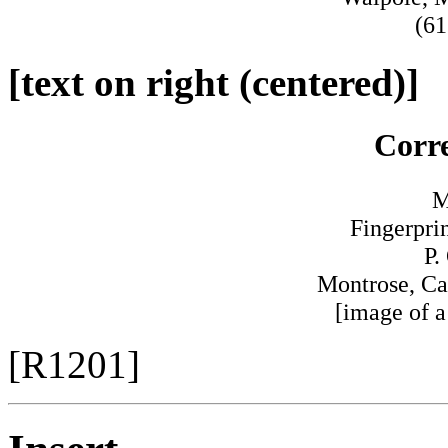
(61
[text on right (centered)]
Corr
M
Fingerpri
P.
Montrose, Ca
[image of a
[R1201]