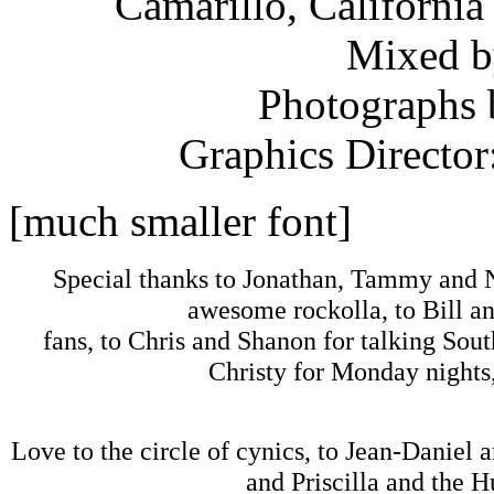
Camarillo, California
Mixed b
Photographs 
Graphics Director
[much smaller font]
Special thanks to Jonathan, Tammy and N
awesome rockolla, to Bill 
fans, to Chris and Shanon for talking Sout
Christy for Monday nights,
Love to the circle of cynics, to Jean-Daniel 
and Priscilla and the H