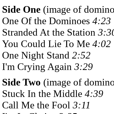
Side One
(image of domino 
One Of the Dominoes
4:23
Stranded At the Station
3:3
You Could Lie To Me
4:02
One Night Stand
2:52
I'm Crying Again
3:29
Side Two
(image of domino 
Stuck In the Middle
4:39
Call Me the Fool
3:11