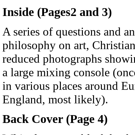
Inside (Pages2 and 3)
A series of questions and a
philosophy on art, Christian
reduced photographs showin
a large mixing console (on
in various places around E
England, most likely).
Back Cover (Page 4)