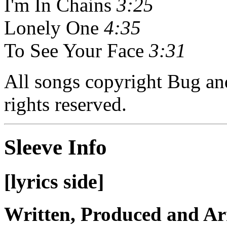
I'm In Chains
3:25
Lonely One
4:35
To See Your Face
3:31
All songs copyright Bug a
rights reserved.
Sleeve Info
[lyrics side]
Written, Produced and A