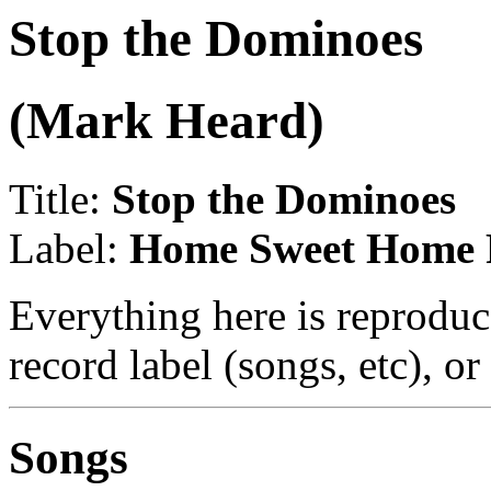
Stop the Dominoes
(Mark Heard)
Title:
Stop the Dominoes
Label:
Home Sweet Home 
Everything here is reproduc
record label (songs, etc), or
Songs