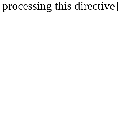
processing this directive]