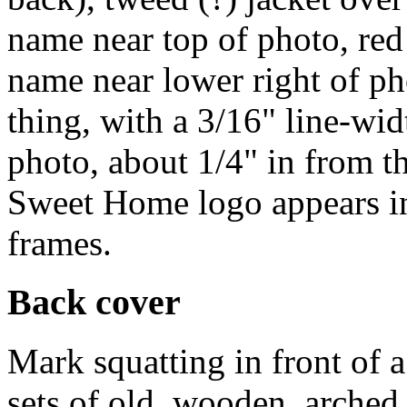
name near top of photo, red
name near lower right of p
thing, with a 3/16" line-wi
photo, about 1/4" in from 
Sweet Home logo appears in 
frames.
Back cover
Mark squatting in front of 
sets of old, wooden, arched 