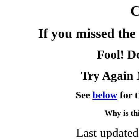
C
If you missed the 
Fool! D
Try Again 
See
below
for t
Why is th
Last update