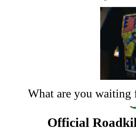
What are you waiting 
Official Roadk