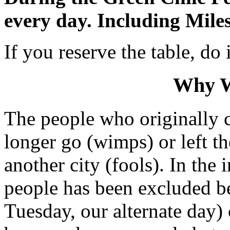
every day. Including Miles
If you reserve the table, do
Why W
The people who originally 
longer go (wimps) or left t
another city (fools). In the 
people has been excluded b
Tuesday, our alternate day)