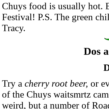
Chuys food is usually hot. 
Festival! P.S. The green chil
Tracy.
Dos a
D
Try a
cherry root beer,
or e
of the Chuys waitsmrtz came
weird, but a number of Road