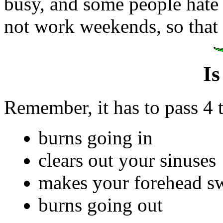
busy, and some people hate
not work weekends, so that
Is
Remember, it has to pass 4 t
burns going in
clears out your sinuses
makes your forehead s
burns going out