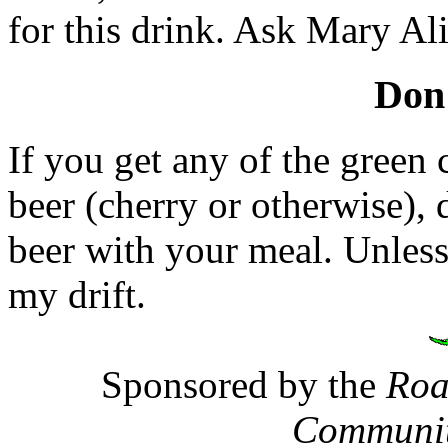
for this drink. Ask Mary Ali
Don'
If you get any of the green 
beer (cherry or otherwise), 
beer with your meal. Unless
my drift.
Sponsored by the
Roa
Communit