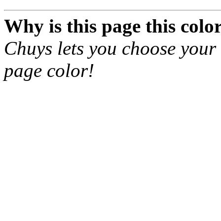
Why
is this page this colo
Chuys lets you choose your 
page color!