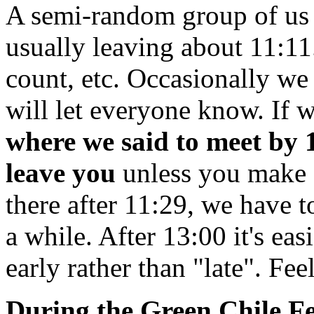
A semi-random group of us
usually leaving about 11:11
count, etc. Occasionally we
will let everyone know. If 
where we said to meet by 1
leave you
unless you make o
there after 11:29, we have to
a while. After 13:00 it's eas
early rather than "late". Fee
During the Green Chile Fe